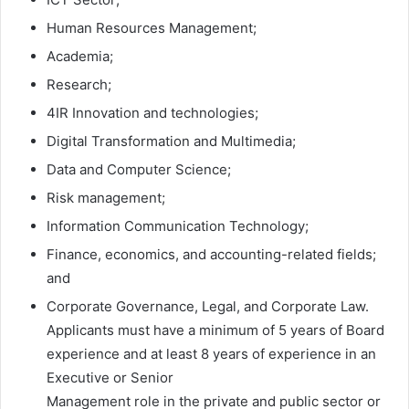
Human Resources Management;
Academia;
Research;
4IR Innovation and technologies;
Digital Transformation and Multimedia;
Data and Computer Science;
Risk management;
Information Communication Technology;
Finance, economics, and accounting-related fields;
and
Corporate Governance, Legal, and Corporate Law.
Applicants must have a minimum of 5 years of Board
experience and at least 8 years of experience in an
Executive or Senior
Management role in the private and public sector or