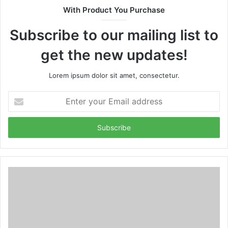
With Product You Purchase
Subscribe to our mailing list to
get the new updates!
Lorem ipsum dolor sit amet, consectetur.
Enter
your
Email
address