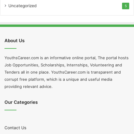
Uncategorized
5
About Us
YouthsCareer.com is an informative online portal, The portal hosts
Job Opportunities, Scholarships, Internships, Volunteering and
Tenders all in one place. YouthsCareer.com is transparent and
corrupt free platform, which is a unique and useful media
providing relevant advice.
Our Categories
Contact Us