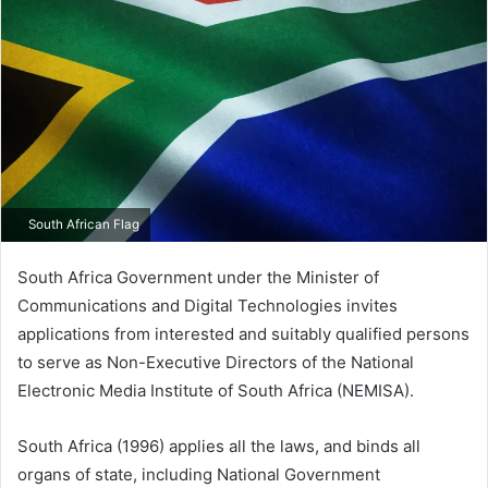
South African Flag
South Africa Government under the Minister of
Communications and Digital Technologies invites
applications from interested and suitably qualified persons
to serve as Non-Executive Directors of the National
Electronic Media Institute of South Africa (NEMISA).
South Africa (1996) applies all the laws, and binds all
organs of state, including National Government