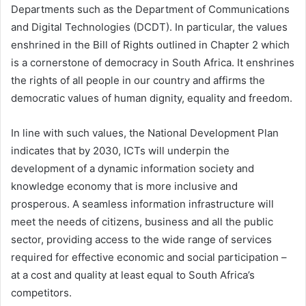
Departments such as the Department of Communications
and Digital Technologies (DCDT). In particular, the values
enshrined in the Bill of Rights outlined in Chapter 2 which
is a cornerstone of democracy in South Africa. It enshrines
the rights of all people in our country and affirms the
democratic values of human dignity, equality and freedom.
In line with such values, the National Development Plan
indicates that by 2030, ICTs will underpin the
development of a dynamic information society and
knowledge economy that is more inclusive and
prosperous. A seamless information infrastructure will
meet the needs of citizens, business and all the public
sector, providing access to the wide range of services
required for effective economic and social participation –
at a cost and quality at least equal to South Africa’s
competitors.