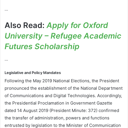
…
Also Read:
Apply for Oxford
University – Refugee Academic
Futures Scholarship
…
Legislative and Policy Mandates
Following the May 2019 National Elections, the President
pronounced the establishment of the National Department
of Communications and Digital Technologies. Accordingly,
the Presidential Proclamation in Government Gazette
dated 14 August 2019 (President Minute: 372) confirmed
the transfer of administration, powers and functions
entrusted by legislation to the Minister of Communication