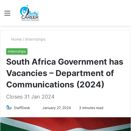
Menu
S
fo
Home
/
Internships
Internships
South Africa Government has
Vacancies – Department of
Communications (2024)
Closes 31 Jan 2024
Send
StaffDesk
January 27, 2024
3 minutes read
an
email