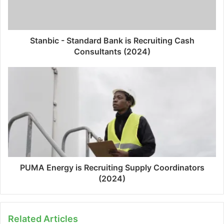
Stanbic - Standard Bank is Recruiting Cash
Consultants (2024)
PUMA Energy is Recruiting Supply Coordinators
(2024)
Related Articles