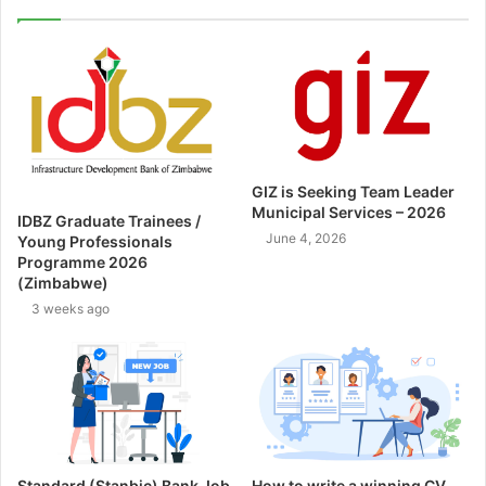
GIZ is Seeking Team Leader
Municipal Services – 2026
IDBZ Graduate Trainees /
June 4, 2026
Young Professionals
Programme 2026
(Zimbabwe)
3 weeks ago
Standard (Stanbic) Bank Job
How to write a winning CV