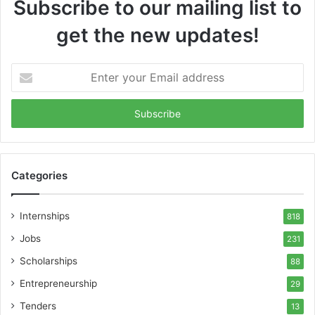
Subscribe to our mailing list to
get the new updates!
Enter
your
Email
address
Categories
Internships
818
Jobs
231
Scholarships
88
Entrepreneurship
29
Tenders
13