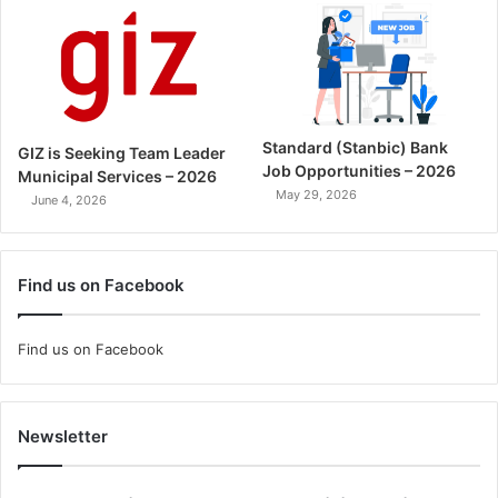
Standard (Stanbic) Bank
GIZ is Seeking Team Leader
Job Opportunities – 2026
Municipal Services – 2026
May 29, 2026
June 4, 2026
Find us on Facebook
Find us on Facebook
Newsletter