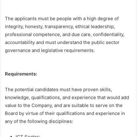
The applicants must be people with a high degree of
integrity, honesty, transparency, ethical leadership,
professional competence, and due care, confidentiality,
accountability and must understand the public sector
governance and legislative requirements.
Requirements:
The potential candidates must have proven skills,
knowledge, qualifications, and experience that would add
value to the Company, and are suitable to serve on the
Board by virtue of their qualifications and experience in
any of the following disciplines:
ICT Sector;