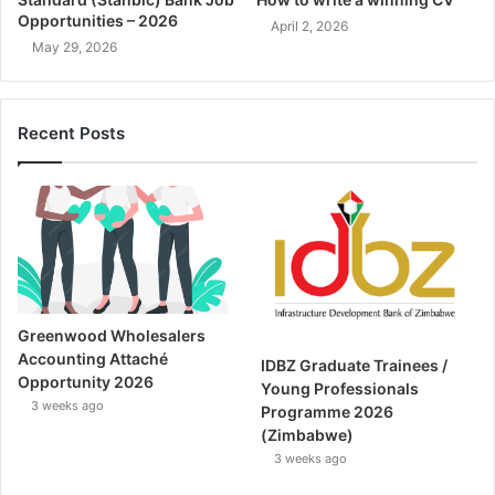
Opportunities – 2026
April 2, 2026
May 29, 2026
Recent Posts
Greenwood Wholesalers
Accounting Attaché
IDBZ Graduate Trainees /
Opportunity 2026
Young Professionals
3 weeks ago
Programme 2026
(Zimbabwe)
3 weeks ago