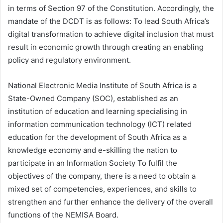
in terms of Section 97 of the Constitution. Accordingly, the
mandate of the DCDT is as follows: To lead South Africa’s
digital transformation to achieve digital inclusion that must
result in economic growth through creating an enabling
policy and regulatory environment.
National Electronic Media Institute of South Africa is a
State-Owned Company (SOC), established as an
institution of education and learning specialising in
information communication technology (ICT) related
education for the development of South Africa as a
knowledge economy and e-skilling the nation to
participate in an Information Society To fulfil the
objectives of the company, there is a need to obtain a
mixed set of competencies, experiences, and skills to
strengthen and further enhance the delivery of the overall
functions of the NEMISA Board.