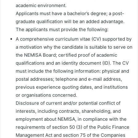
academic environment.
Applicants must have a bachelor’s degree; a post-
graduate qualification will be an added advantage.
The applicants must provide the following:
A comprehensive curriculum vitae (CV) supported by
a motivation why the candidate is suitable to serve on
the NEMISA Board; certified proof of academic
qualifications and an identity document (ID). The CV
must include the following information: physical and
postal addresses; telephone and e-mail address,
previous experience quoting dates, and institutions
or organisations concerned.
Disclosure of current and/or potential conflict of
interests, including contracts, shareholding, and
employment about NEMISA, in compliance with the
requirements of section 50 (3) of the Public Finance
Management Act and section 75 of the Companies