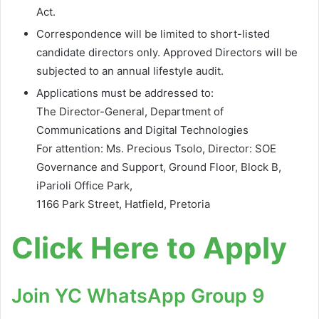
Act.
Correspondence will be limited to short-listed
candidate directors only. Approved Directors will be
subjected to an annual lifestyle audit.
Applications must be addressed to:
The Director-General, Department of
Communications and Digital Technologies
For attention: Ms. Precious Tsolo, Director: SOE
Governance and Support, Ground Floor, Block B,
iParioli Office Park,
1166 Park Street, Hatfield, Pretoria
Click Here to Apply
Join YC WhatsApp Group 9