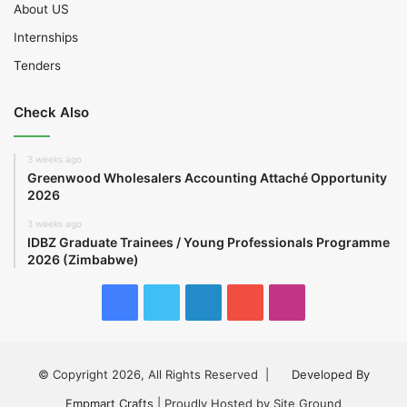
About US
Internships
Tenders
Check Also
3 weeks ago
Greenwood Wholesalers Accounting Attaché Opportunity
2026
3 weeks ago
IDBZ Graduate Trainees / Young Professionals Programme
2026 (Zimbabwe)
Facebook
Twitter
LinkedIn
YouTube
Instagram
© Copyright 2026, All Rights Reserved |
Developed By
Empmart Crafts
| Proudly Hosted by Site Ground