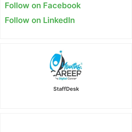
Follow on Facebook
Follow on LinkedIn
StaffDesk
Website