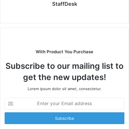
StaffDesk
Website
With Product You Purchase
Subscribe to our mailing list to
get the new updates!
Lorem ipsum dolor sit amet, consectetur.
Enter
your
Email
address