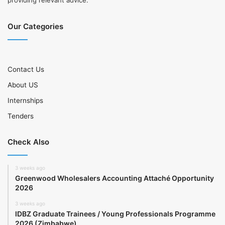
providing relevant advice.
Our Categories
Contact Us
About US
Internships
Tenders
Check Also
3 weeks ago
Greenwood Wholesalers Accounting Attaché Opportunity
2026
3 weeks ago
IDBZ Graduate Trainees / Young Professionals Programme
2026 (Zimbabwe)