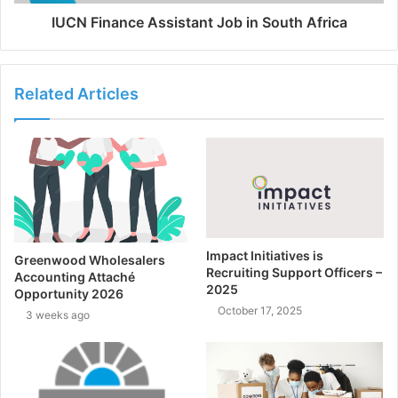
IUCN Finance Assistant Job in South Africa
Related Articles
Impact Initiatives is
Greenwood Wholesalers
Recruiting Support Officers –
Accounting Attaché
2025
Opportunity 2026
October 17, 2025
3 weeks ago