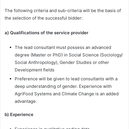
The following criteria and sub-criteria will be the basis of
the selection of the successful bidder:
a) Qualifications of the service provider
The lead consultant must possess an advanced
degree (Master or PhD) in Social Science (Sociology/
Social Anthropology), Gender Studies or other
Development fields
Preference will be given to lead consultants with a
deep understanding of gender. Experience with
AgriFood Systems and Climate Change is an added
advantage.
b) Experience