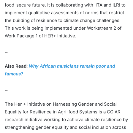
food-secure future. It is collaborating with IITA and ILRI to
implement qualitative assessments of norms that restrict
the building of resilience to climate change challenges.
This work is being implemented under Workstream 2 of
Work Package 1 of HER+ Initiative.
…
Also Read:
Why African musicians remain poor and
famous?
…
The Her + Initiative on Harnessing Gender and Social
Equality for Resilience in Agri-food Systems is a CGIAR
research initiative working to achieve climate resilience by
strengthening gender equality and social inclusion across