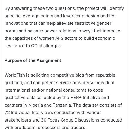
By answering these two questions, the project will identify
specific leverage points and levers and design and test
innovations that can help alleviate restrictive gender
norms and balance power relations in ways that increase
the capacities of women AFS actors to build economic
resilience to CC challenges.
Purpose of the Assignment
WorldFish is soliciting competitive bids from reputable,
qualified, and competent service providers/ individual
international and/or national consultants to code
qualitative data collected by the HER+ Initiative and
partners in Nigeria and Tanzania. The data set consists of
72 Individual Interviews conducted with various
stakeholders and 30 Focus Group Discussions conducted
with producers, processors and traders.