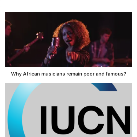
Why African musicians remain poor and famous?