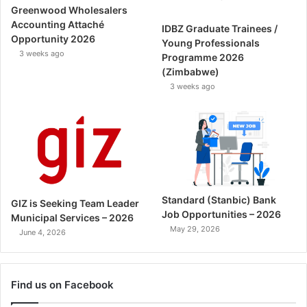
Greenwood Wholesalers
Accounting Attaché
IDBZ Graduate Trainees /
Opportunity 2026
Young Professionals
3 weeks ago
Programme 2026
(Zimbabwe)
3 weeks ago
Standard (Stanbic) Bank
GIZ is Seeking Team Leader
Job Opportunities – 2026
Municipal Services – 2026
May 29, 2026
June 4, 2026
Find us on Facebook