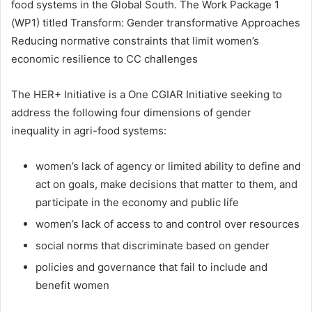
food systems in the Global South. The Work Package 1
(WP1) titled Transform: Gender transformative Approaches
Reducing normative constraints that limit women’s
economic resilience to CC challenges
The HER+ Initiative is a One CGIAR Initiative seeking to
address the following four dimensions of gender
inequality in agri-food systems:
women’s lack of agency or limited ability to define and
act on goals, make decisions that matter to them, and
participate in the economy and public life
women’s lack of access to and control over resources
social norms that discriminate based on gender
policies and governance that fail to include and
benefit women