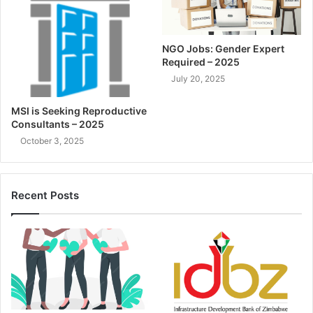
NGO Jobs: Gender Expert
Required – 2025
July 20, 2025
MSI is Seeking Reproductive
Consultants – 2025
October 3, 2025
Recent Posts