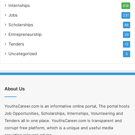
Internships
818
Jobs
231
Scholarships
88
Entrepreneurship
29
Tenders
13
Uncategorized
5
About Us
YouthsCareer.com is an informative online portal, The portal hosts
Job Opportunities, Scholarships, Internships, Volunteering and
Tenders all in one place. YouthsCareer.com is transparent and
corrupt free platform, which is a unique and useful media