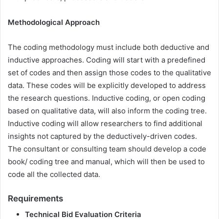
Methodological Approach
The coding methodology must include both deductive and
inductive approaches. Coding will start with a predefined
set of codes and then assign those codes to the qualitative
data. These codes will be explicitly developed to address
the research questions. Inductive coding, or open coding
based on qualitative data, will also inform the coding tree.
Inductive coding will allow researchers to find additional
insights not captured by the deductively-driven codes.
The consultant or consulting team should develop a code
book/ coding tree and manual, which will then be used to
code all the collected data.
Requirements
Technical Bid Evaluation Criteria