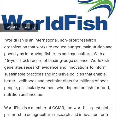
World Fish Vacancy
WorldFish is an international, non-profit research
organization that works to reduce hunger, malnutrition and
poverty by improving fisheries and aquaculture. With a
45-year track record of leading-edge science, WorldFish
generates research evidence and innovations to inform
sustainable practices and inclusive policies that enable
better livelihoods and healthier diets for millions of poor
people, particularly women, who depend on fish for food,
nutrition and income.
WorldFish is a member of CGIAR, the world’s largest global
partnership on agriculture research and innovation for a