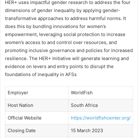
HER+ uses impactful gender research to address the four
dimensions of gender inequality by applying gender-
transformative approaches to address harmful norms. It
does this by bundling innovations for women’s
empowerment, leveraging social protection to increase
women’s access to and control over resources, and
promoting inclusive governance and policies for increased
resilience. The HER+ Initiative will generate learning and
evidence on levers and entry points to disrupt the
foundations of inequality in AFSs
Employer
WorldFish
Host Nation
South Africa
Official Website
https://worldfishcenter.org/
Closing Date
15 March 2023