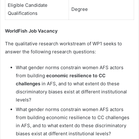
Eligible Candidate
Degree
Qualifications
WorldFish Job Vacancy
The qualitative research workstream of WP1 seeks to
answer the following research questions:
What gender norms constrain women AFS actors
from building
economic resilience to CC
challenges
in AFS, and to what extent do these
discriminatory biases exist at different institutional
levels?
What gender norms constrain women AFS actors
from building economic resilience to CC challenges
in AFS, and to what extent do these discriminatory
biases exist at different institutional levels?