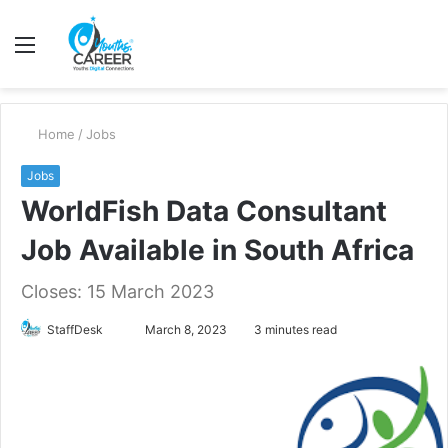
Menu
S
fo
Home
/
Jobs
Jobs
WorldFish Data Consultant
Job Available in South Africa
Closes: 15 March 2023
Send
StaffDesk
March 8, 2023
3 minutes read
an
email