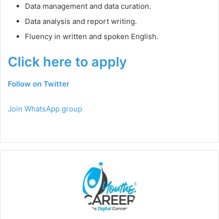
Data management and data curation.
Data analysis and report writing.
Fluency in written and spoken English.
Click here to apply
Follow on Twitter
Join WhatsApp group