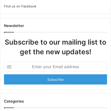
Find us on Facebook
Newsletter
Subscribe to our mailing list to
get the new updates!
Enter
your
Email
address
Categories