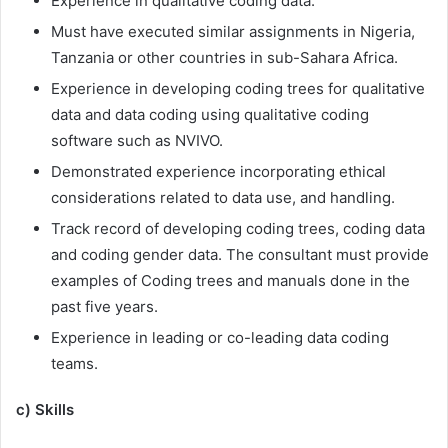
Experience in qualitative coding data.
Must have executed similar assignments in Nigeria,
Tanzania or other countries in sub-Sahara Africa.
Experience in developing coding trees for qualitative
data and data coding using qualitative coding
software such as NVIVO.
Demonstrated experience incorporating ethical
considerations related to data use, and handling.
Track record of developing coding trees, coding data
and coding gender data. The consultant must provide
examples of Coding trees and manuals done in the
past five years.
Experience in leading or co-leading data coding
teams.
c) Skills